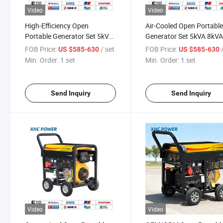
Video
Video
High-Efficiency Open
Air-Cooled Open Portabl
Portable Generator Set 5kVA
Generator Set 5kVA 8kV
8kVA 10kVA 12kVA
10kVA 12kVA with Pure
FOB Price:
/ set
FOB Price:
US $585-630
US $585-630
Copper
Min. Order:
1 set
Min. Order:
1 set
Send Inquiry
Send Inquiry
Video
Video