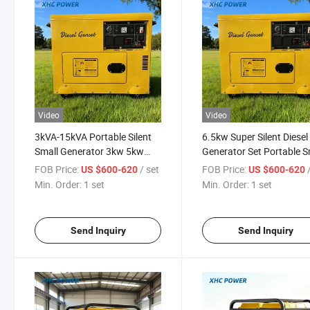
Video
Video
3kVA-15kVA Portable Silent
6.5kw Super Silent Diesel
Small Generator 3kw 5kw
Generator Set Portable S
10kw 10kVA 20kw Small
Power Diesel Generators
FOB Price:
/ set
FOB Price:
US $600-620
US $600-620
Diesel Generator
Powerful Generator Supe
Min. Order:
1 set
Min. Order:
1 set
Silent 6kVA 7kVA
Send Inquiry
Send Inquiry