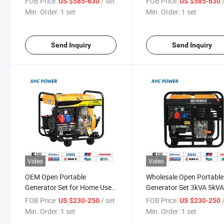
FOB Price:
/ set
FOB Price:
US $585-630
US $585-630
Features
Min. Order:
1 set
Min. Order:
1 set
Send Inquiry
Send Inquiry
Video
Video
OEM Open Portable
Wholesale Open Portable
Generator Set for Home Use
Generator Set 3kVA 5kV
50Hz 60Hz
8kVA 10kVA 12kVA
FOB Price:
/ set
FOB Price:
US $230-250
US $230-250
Min. Order:
1 set
Min. Order:
1 set