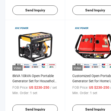
Send Inquiry
Send Inquiry
Video
Video
8kVA 10kVA Open Portable
Customized Open Portab
Generator Set for Household
Generator Set for Home 
Use
OEM Available
FOB Price:
/ set
FOB Price:
US $230-250
US $230-250
Min. Order:
1 set
Min. Order:
1 set
Send Inquiry
Send Inquiry