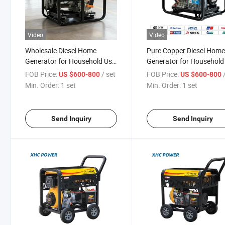
Video
Video
Wholesale Diesel Home
Pure Copper Diesel Hom
Generator for Household Use
Generator for Household
Portable Generator
50Hz 60Hz
FOB Price:
/ set
FOB Price:
US $600-800
US $600-800
Min. Order:
1 set
Min. Order:
1 set
Send Inquiry
Send Inquiry