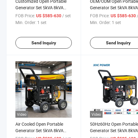
Customized Open Portable
OEM/ODM Open Portabl
Generator Set 5kVA 8kVA
Generator Set 5kVA 8kV
10kVA 12kVA
10kVA 12kVA 50Hz 60Hz
FOB Price:
/ set
FOB Price:
US $585-630
US $585-630
Min. Order:
1 set
Min. Order:
1 set
Send Inquiry
Send Inquiry
Video
Video
Air Cooled Open Portable
50Hz60Hz Open Portabl
Generator Set 5kVA 8kVA
Generator Set 5kVA 8kV
10kVA 12kVA for All Needs
10kVA 12kVA with OEM