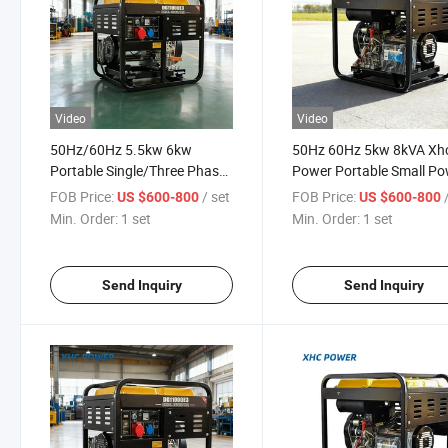
Video
Video
50Hz/60Hz 5.5kw 6kw
50Hz 60Hz 5kw 8kVA Xh
Portable Single/Three Phase
Power Portable Small P
Diesel Home Generator
Soundproof Canopy Ope
FOB Price:
/ set
FOB Price:
US $600-800
US $600-800
Type Diesel Generator Se
Min. Order:
1 set
Min. Order:
1 set
Send Inquiry
Send Inquiry