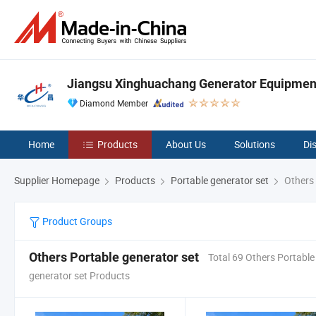
Jiangsu Xinghuachang Generator Equipment 
Diamond Member
Home
Products
About Us
Solutions
Di
Supplier Homepage
Products
Portable generator set
Others 
Product Groups
Others Portable generator set
Total 69 Others Portable
generator set Products