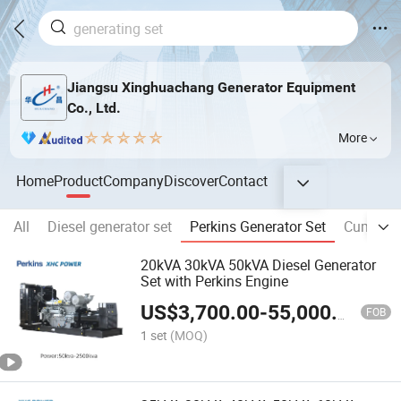
Jiangsu Xinghuachang Generator Equipment
Co., Ltd.
More
Home
Product
Company
Discover
Contact
All
Diesel generator set
Perkins Generator Set
Cummins 
20kVA 30kVA 50kVA Diesel Generator
Set with Perkins Engine
US$
3,700.00
-
55,000.00
FOB
1 set
(MOQ)