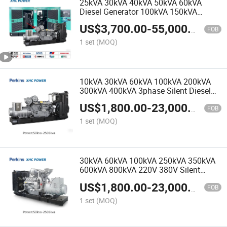
25kVA 30kVA 40kVA 50kVA 60kVA
Diesel Generator 100kVA 150kVA
200kVA 800kVA Perkins Diesel
US$
3,700.00
-
55,000.00
Generator Mobile Silent Diesel
FOB
Generator
1 set
(MOQ)
10kVA 30kVA 60kVA 100kVA 200kVA
300kVA 400kVA 3phase Silent Diesel
Generators by Perkins
US$
1,800.00
-
23,000.00
FOB
1 set
(MOQ)
30kVA 60kVA 100kVA 250kVA 350kVA
600kVA 800kVA 220V 380V Silent
Diesel Generators by Perkins with
US$
1,800.00
-
23,000.00
Stamford Alternator
FOB
1 set
(MOQ)