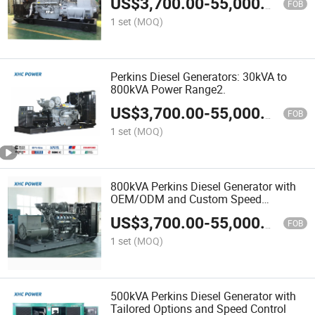
US$
3,700.00
-
55,000.00
FOB
1 set
(MOQ)
Perkins Diesel Generators: 30kVA to
800kVA Power Range2.
US$
3,700.00
-
55,000.00
FOB
1 set
(MOQ)
800kVA Perkins Diesel Generator with
OEM/ODM and Custom Speed
Features
US$
3,700.00
-
55,000.00
FOB
1 set
(MOQ)
500kVA Perkins Diesel Generator with
Tailored Options and Speed Control