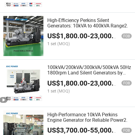
High-Efficiency Perkins Silent
Generators: 10kVA to 400kVA Range2.
US$
1,800.00
-
23,000.00
FOB
1 set
(MOQ)
100kVA/200kVA/300kVA/500kVA 50Hz
1800rpm Land Silent Generators by
Perkins
US$
1,800.00
-
23,000.00
FOB
1 set
(MOQ)
High-Performance 10kVA Perkins
Engine Generator for Reliable Power2.
US$
3,700.00
-
55,000.00
FOB