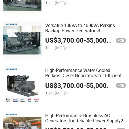
1 set
(MOQ)
Versatile 10kVA to 400kVA Perkins
Backup Power Generators3.
US$
3,700.00
-
55,000.00
FOB
1 set
(MOQ)
High-Performance Water Cooled
Perkins Diesel Generators for Efficient
Power Solutions 2.
US$
3,700.00
-
55,000.00
FOB
1 set
(MOQ)
High-Performance Brushless AC
Generators for Reliable Power Supply2.