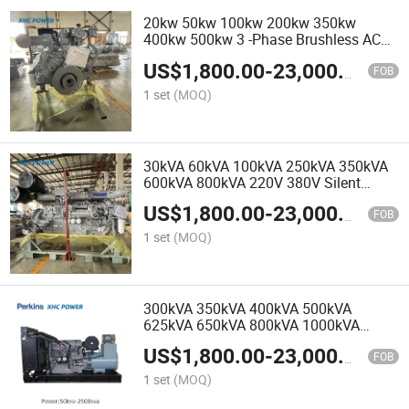
20kw 50kw 100kw 200kw 350kw
400kw 500kw 3 -Phase Brushless AC
Electric Perkins Diesel Generators for
US$
1,800.00
-
23,000.00
Mining Site
FOB
1 set
(MOQ)
30kVA 60kVA 100kVA 250kVA 350kVA
600kVA 800kVA 220V 380V Silent
Diesel Generators by Perkins with ISO
US$
1,800.00
-
23,000.00
and CE
FOB
1 set
(MOQ)
300kVA 350kVA 400kVA 500kVA
625kVA 650kVA 800kVA 1000kVA
Silent Diesel Generators by Perkins
US$
1,800.00
-
23,000.00
OEM Manufacturer
FOB
1 set
(MOQ)