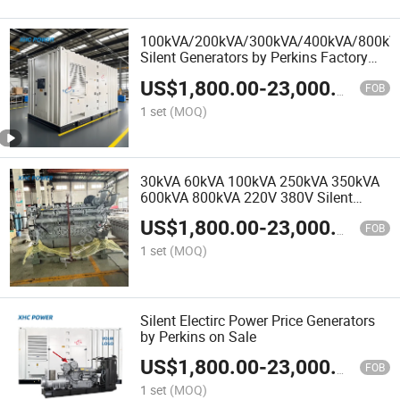
100kVA/200kVA/300kVA/400kVA/800kV
Silent Generators by Perkins Factory
Price
US$
1,800.00
-
23,000.00
FOB
1 set
(MOQ)
30kVA 60kVA 100kVA 250kVA 350kVA
600kVA 800kVA 220V 380V Silent
Electric Generators by Perkins with
US$
1,800.00
-
23,000.00
Stamford Alternator
FOB
1 set
(MOQ)
Silent Electirc Power Price Generators
by Perkins on Sale
US$
1,800.00
-
23,000.00
FOB
1 set
(MOQ)