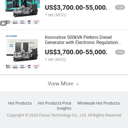
US$
3,700.00
-
55,000.00
FOB
1 set
(MOQ)
Innovative 500kVA Perkins Diesel
Generator with Electronic Regulation
Options
US$
3,700.00
-
55,000.00
FOB
1 set
(MOQ)
View More
Hot Products
Hot Products Price
Wholesale Hot Products
Insights
Copyright © 2026 Focus Technology Co., Ltd. All Rights Reserved