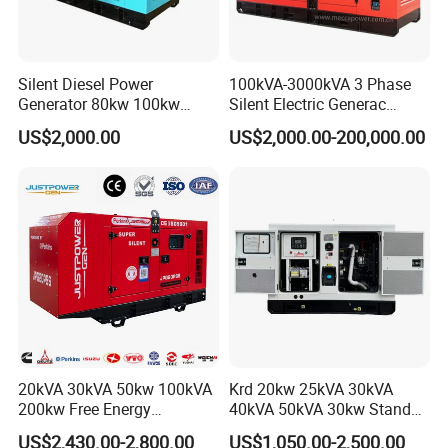
Silent Diesel Power
100kVA-3000kVA 3 Phase
Generator 80kw 100kw
Silent Electric Generac
150kw 200kw 250kw
Diesel Power Generator with
US$2,000.00
US$2,000.00-200,000.00
Generator by Perkins in
Cummins Perkins Mtu
Dubai 300kw with Ricardo
Mitsubishi Sme Sdec
Engine Power Generator Set
Yuchai Weichai Chinese
Engine
Engine for Sale
20kVA 30kVA 50kw 100kVA
Krd 20kw 25kVA 30kVA
200kw Free Energy
40kVA 50kVA 30kw Standby
Generator Three Phase
silent Diesel Generator 40kw
US$2,430.00-2,800.00
US$1,050.00-2,500.00