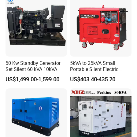
Electric Start Power
Generator China
Manufacturer
50 Kw Standby Generator
5kVA to 25kVA Small
Set Silent 60 kVA 10kVA
Portable Silent Electric
Power Diesel Electrical
Diesel Generator Set Price
US$1,499.00-1,599.00
US$403.40-435.20
Generator
7kVA 8kVA 10kVA 5kw 10kw
12kw 1 3 Phase Engine
Power New Home Generator
for Sale