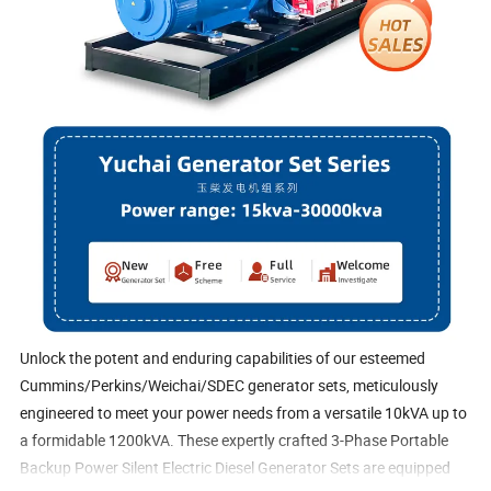
Unlock the potent and enduring capabilities of our esteemed
Cummins/Perkins/Weichai/SDEC generator sets, meticulously
engineered to meet your power needs from a versatile 10kVA up to
a formidable 1200kVA. These expertly crafted 3-Phase Portable
Backup Power Silent Electric Diesel Generator Sets are equipped