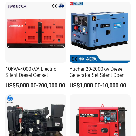
Generation Electric Diesel
Generator
Engine Generator by
Ricardo/Yuchai/Weichai
10kVA-4000kVA Electric
Yuchai 20-2000kw Diesel
Types of generator sets
Silent Diesel Genset
Generator Set Silent Open
Cummins/Perkins/Mitsubis
Type Rainproof Soundproof
US$5,000.00-200,000.00
US$1,000.00-10,000.00
hi/Mtu/Baudouin/Deutz/Do
Genset
osan/Kubota/Yanmar
Electric Start Power
Generator China
Manufacturer