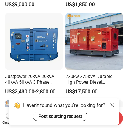
kVA/15kVA/16kVA /20kVA
Industrial Use
US$9,000.00
US$1,850.00
36kVA/45kVA Three-Phase
Small Silent Diesel
Generator Set Energy
Genset
Justpower 20kVA 30kVA
220kw 275kVA Durable
40kVA 50kVA 3 Phase
High Power Diesel
Cummins Silent Diesel
Generator 50kw 60kw 70kw
US$2,430.00-2,800.00
US$17,500.00
Electric Generator
80kw Silent Diesel
Generator
Haven't found what you're looking for?
Post sourcing request
Send Inquiry
Chat Now