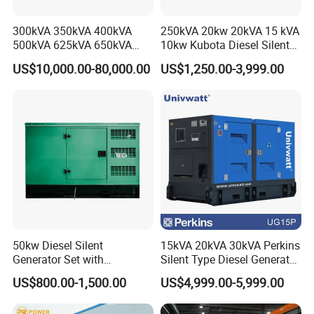
Product Parameters
300kVA 350kVA 400kVA
250kVA 20kw 20kVA 15 kVA
500kVA 625kVA 650kVA
10kw Kubota Diesel Silent
Technical Parameter
800kVA 1000kVA Cummins
Soundproof Turbine Type
Brand
Cummins/Weichai/Yuchai/SDEC/, etc
US$10,000.00-80,000.00
US$1,250.00-3,999.00
Silent Soundproof Diesel
Electric Power Generator
Power
50kva/100kva/300kva/500kva/800kva/1000kva, etc
Power Electric Generator Set
with Engine
Customizable
Open type/Silent type/Containerized type/Mobile trailer type
Voltage
110V/220V/230V/240V/400V/480V/380V
Genset Perkins Volvo
Rated frequency
50HZ/60HZ
Mitsubishi Baudouin
Rated speed
1500/1800
Steady-state voltage regulation rate
≤±1%
Transient voltage regulation rate
+20%~-15%
Steady-state frequency adjustment rate
≤±1%
Transient frequency adjustment rate
+10%~-7%
Waveform distortion rate
≤5%
Voltage fluctuation rate
≤±0.5%
Voltage stabilization time
≤1S
Frequency fluctuation rate
≤±0.5%
Frequency stabilization time
≤3S
50kw Diesel Silent
15kVA 20kVA 30kVA Perkins
Generator Set with
Silent Type Diesel Generator
Cummins Engine for
Set Industrial Power Station
US$800.00-1,500.00
US$4,999.00-5,999.00
Hospital Standby Power