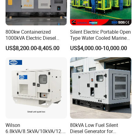
800kw Containerized
Silent Electric Portable Open
1000kVA Electric Diesel
Type Water Cooled Marine
Generator with Soundproof
Cummins Perkins Diesel
US$8,200.00-8,405.00
US$4,000.00-10,000.00
Cover
Generator with Stanford
Alternator
Wilson
80kVA Low Fuel Silent
6.8kVA/8.5kVA/10kVA/12.5
Diesel Generator for