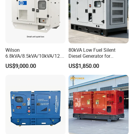
Wilson
80kVA Low Fuel Silent
6.8kVA/8.5kVA/10kVA/12.5
Diesel Generator for
kVA/15kVA/16kVA /20kVA
Industrial Use
US$9,000.00
US$1,850.00
36kVA/45kVA Three-Phase
Small Silent Diesel
Generator Set Energy
Genset