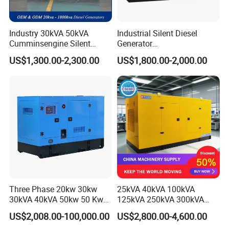
Industry 30kVA 50kVA
Industrial Silent Diesel
Cumminsengine Silent
Generator
Soundproof Electric Power
20/40/60/100/150/250/50
US$1,300.00-2,300.00
US$1,800.00-2,000.00
Diesel Generator Set
0 kVA Kw
Cummins/Kubota/Deutz/W
eichai/Baudouin/FAW/Yang
dong Engine
Three Phase 20kw 30kw
25kVA 40kVA 100kVA
30kVA 40kVA 50kw 50 Kw
125kVA 250kVA 300kVA
100kVA 100kw 200kVA
400kVA Power Electric
US$2,008.00-100,000.00
US$2,800.00-4,600.00
Electricity Silent Power
Super Silent Diesel