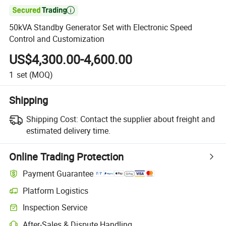

50kVA Standby Generator Set with Electronic Speed
Control and Customization
US$4,300.00-4,600.00
1
set
(MOQ)
Shipping
Shipping Cost:
Contact the supplier about freight and
estimated delivery time.
Online Trading Protection
Payment Guarantee
Platform Logistics
Inspection Service
After-Sales & Dispute Handling