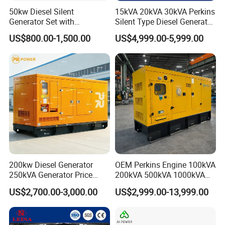
50kw Diesel Silent
15kVA 20kVA 30kVA Perkins
Generator Set with
Silent Type Diesel Generator
Cummins Engine for
Set Industrial Power Station
US$800.00-1,500.00
US$4,999.00-5,999.00
Hospital Standby Power
200kw Diesel Generator
OEM Perkins Engine 100kVA
250kVA Generator Price
200kVA 500kVA 1000kVA
Engine Genset Diesel
Silent Power Diesel
US$2,700.00-3,000.00
US$2,999.00-13,999.00
Generator
Generator