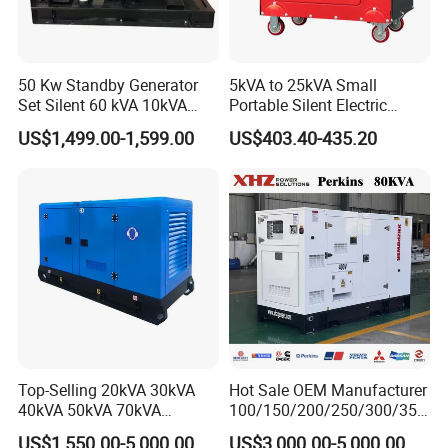
50 Kw Standby Generator
5kVA to 25kVA Small
Set Silent 60 kVA 10kVA
Portable Silent Electric
Power Diesel Electrical
Diesel Generator Set Price
US$1,499.00-1,599.00
US$403.40-435.20
Generator
7kVA 8kVA 10kVA 5kw 10kw
12kw 1 3 Phase Engine
Power New Home Generator
for Sale
Top-Selling 20kVA 30kVA
Hot Sale OEM Manufacturer
40kVA 50kVA 70kVA
100/150/200/250/300/350
Ricardo Water-Cooled Diesel
/400/450/500 Kw/kVA
US$1,550.00-5,000.00
US$3,000.00-5,000.00