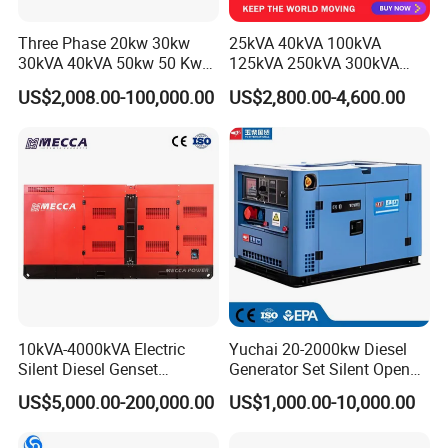
Three Phase 20kw 30kw
25kVA 40kVA 100kVA
30kVA 40kVA 50kw 50 Kw
125kVA 250kVA 300kVA
100kVA 100kw 200kVA
400kVA Power Electric
US$2,008.00-100,000.00
US$2,800.00-4,600.00
Electricity Silent Power
Super Silent Diesel
Generation Electric Diesel
Generator
Engine Generator by
Ricardo/Yuchai/Weichai
10kVA-4000kVA Electric
Yuchai 20-2000kw Diesel
Silent Diesel Genset
Generator Set Silent Open
Cummins/Perkins/Mitsubis
Type Rainproof Soundproof
US$5,000.00-200,000.00
US$1,000.00-10,000.00
hi/Mtu/Baudouin/Deutz/Do
Genset
osan/Kubota/Yanmar