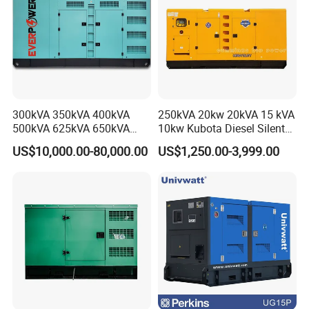
300kVA 350kVA 400kVA
250kVA 20kw 20kVA 15 kVA
500kVA 625kVA 650kVA
10kw Kubota Diesel Silent
800kVA 1000kVA Cummins
Soundproof Turbine Type
US$10,000.00-80,000.00
US$1,250.00-3,999.00
Silent Soundproof Diesel
Electric Power Generator
Power Electric Generator Set
with Engine
Genset Perkins Volvo
Mitsubishi Baudouin