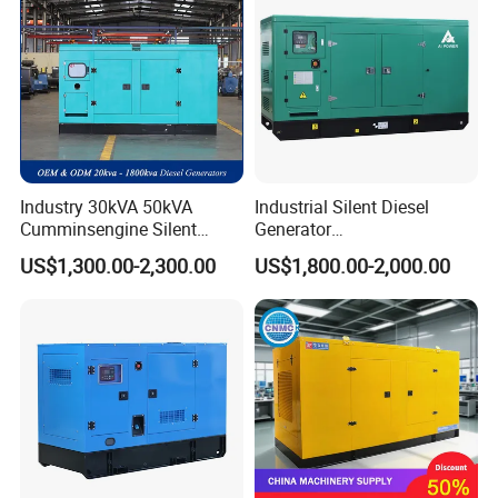
Industry 30kVA 50kVA
Industrial Silent Diesel
Cumminsengine Silent
Generator
Soundproof Electric Power
20/40/60/100/150/250/50
US$1,300.00-2,300.00
US$1,800.00-2,000.00
Diesel Generator Set
0 kVA Kw
Cummins/Kubota/Deutz/W
eichai/Baudouin/FAW/Yang
dong Engine