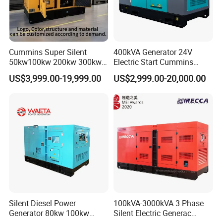
Company Profile
Cummins Super Silent
400kVA Generator 24V
50kw100kw 200kw 300kw
Electric Start Cummins
400kw 500kw 600kw 800kw
Engine Diesel Generator Set
US$3,999.00-19,999.00
US$2,999.00-20,000.00
3 Phase Diesel Generator 3
Phases 400V/230V
50/60Hz
Silent Diesel Power
100kVA-3000kVA 3 Phase
Generator 80kw 100kw
Silent Electric Generac
Welcome to Jiangsu Xinghuachang Power Generation