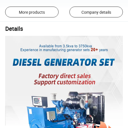
More products
Company details
Details