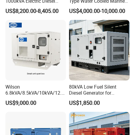
1000kVA Electric Diesel
Type Water Cooled Marine
Generator with Soundproof
Cummins Perkins Diesel
US$8,200.00-8,405.00
US$4,000.00-10,000.00
Cover
Generator with Stanford
Alternator
Wilson
80kVA Low Fuel Silent
6.8kVA/8.5kVA/10kVA/12.5
Diesel Generator for
kVA/15kVA/16kVA /20kVA
Industrial Use
US$9,000.00
US$1,850.00
36kVA/45kVA Three-Phase
Small Silent Diesel
Generator Set Energy
Genset