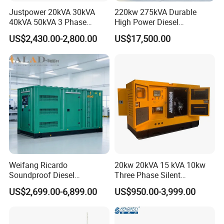
Justpower 20kVA 30kVA
220kw 275kVA Durable
40kVA 50kVA 3 Phase
High Power Diesel
Cummins Silent Diesel
Generator 50kw 60kw 70kw
US$2,430.00-2,800.00
US$17,500.00
Electric Generator
80kw Silent Diesel
Generator
Weifang Ricardo
20kw 20kVA 15 kVA 10kw
Soundproof Diesel
Three Phase Silent
Generator Sets 25kVA to
Operation Stable Power
US$2,699.00-6,899.00
US$950.00-3,999.00
125kVA Container House
Output Diesel Electric
Type
Generator