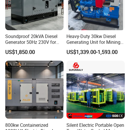
Soundproof 20kVA Diesel
Heavy-Duty 30kw Diesel
Generator 50Hz 230V for
Generating Unit for Mining
Small Supermarket Backup
Operations
US$1,850.00
US$1,339.00-1,593.00
Power
Qualifications
800kw Containerized
Silent Electric Portable Open