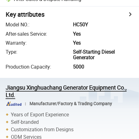
Key attributes
Model NO.
:
HC50Y
After-sales Service
:
Yes
Warranty
:
Yes
Type
:
Self-Starting Diesel
Generator
Production Capacity
:
5000
Jiangsu Xinghuachang Generator Equipment Co.,
Ltd.
Manufacturer/Factory & Trading Company
Years of Export Experience
Self-branded
Customization from Designs
ODM Services