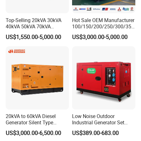
Top-Selling 20kVA 30kVA
Hot Sale OEM Manufacturer
40kVA 50kVA 70kVA
100/150/200/250/300/350
Ricardo Water-Cooled Diesel
/400/450/500 Kw/kVA
US$1,550.00-5,000.00
US$3,000.00-5,000.00
Engine High-Performance
Diesel Electrical Generator
Silent/Open Diesel Power
Genset
Generator Hot Sale
20kVA to 60kVA Diesel
Low Noise Outdoor
Generator Silent Type
Industrial Generator Set
Cummins Perkins Yuchai
5kVA China Manufacturer
US$3,000.00-6,500.00
US$389.00-683.00
Weichai Shangchai
Diesel Silent Generator