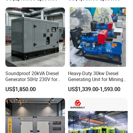
Power Perkins Diesel
50kw Home Use Diesel
Generator Super Silent
Generator
Cummins Generator
Soundproof 20kVA Diesel
Heavy-Duty 30kw Diesel
Generator 50Hz 230V for
Generating Unit for Mining
Small Supermarket Backup
Operations
US$1,850.00
US$1,339.00-1,593.00
Power