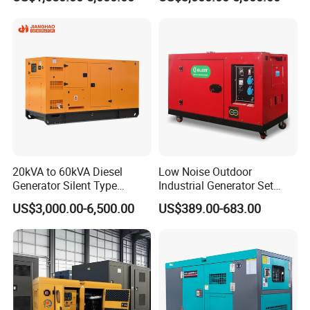
Engine High-Performance
Diesel Electrical Generator
Silent/Open Diesel Power
Genset
Generator Hot Sale
Project Cases
20kVA to 60kVA Diesel
Low Noise Outdoor
Generator Silent Type
Industrial Generator Set
Cummins Perkins Yuchai
5kVA China Manufacturer
US$3,000.00-6,500.00
US$389.00-683.00
Weichai Shangchai
Diesel Silent Generator
Yangdong English for Home
Use