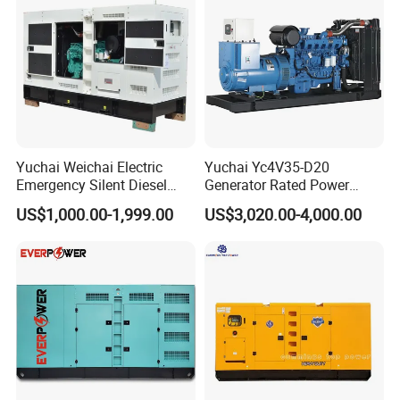
Yuchai Weichai Electric
Yuchai Yc4V35-D20
Emergency Silent Diesel
Generator Rated Power
Generator 150 200 300 kVA
20kw 30kw 40kVA 50kVA
US$1,000.00-1,999.00
US$3,020.00-4,000.00
Power Generator Industrial
Diesel Generator Set Open
Silent Standby Genset
Frame Super Silent Genset
for Power Station Electric
Generator Plant