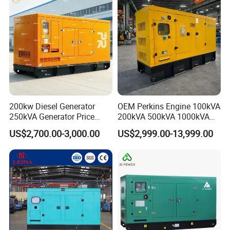
200kw Diesel Generator
OEM Perkins Engine 100kVA
250kVA Generator Price
200kVA 500kVA 1000kVA
Engine Genset Diesel
Silent Power Diesel
US$2,700.00-3,000.00
US$2,999.00-13,999.00
Generator
Generator