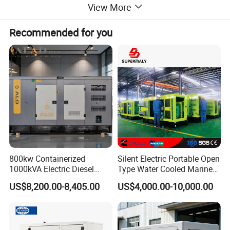
with top-tier stamford/Leroy Somer alternators, ensuring a
View More
seamless and uninterrupted power supply for all your critical
operations. With the assurance of ATS, ISO, and CE certifications,
Recommended for you
our generators promise unmatched safety, reliability, and
performance.
Other brands of generator sets
800kw Containerized
Silent Electric Portable Open
1000kVA Electric Diesel
Type Water Cooled Marine
Generator with Soundproof
Cummins Perkins Diesel
US$8,200.00-8,405.00
US$4,000.00-10,000.00
Cover
Generator with Stanford
Alternator