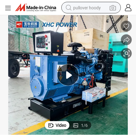
pullover hoody
earbud
tshirt
running shoe
reagent
container house
tote bag
weight loss capsule
Video
1
/
6