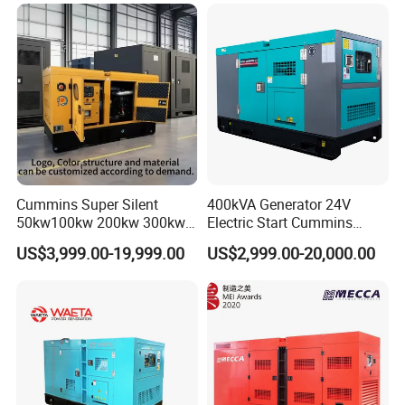
Yangdong English for Home
Use
Cummins Super Silent
400kVA Generator 24V
50kw100kw 200kw 300kw
Electric Start Cummins
400kw 500kw 600kw 800kw
Engine Diesel Generator Set
US$3,999.00-19,999.00
US$2,999.00-20,000.00
3 Phase Diesel Generator 3
Phases 400V/230V
50/60Hz